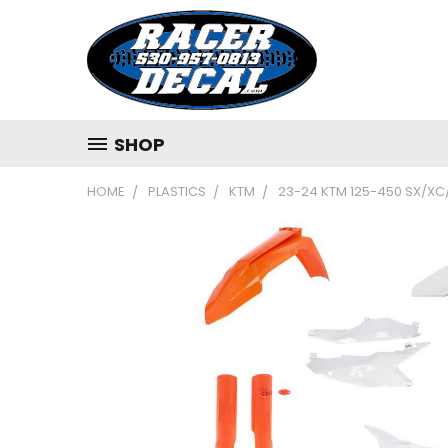
SHOP
HOME
PLASTICS
KTM
23-24 KTM 125-450 SX/XC/