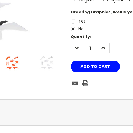
23 Original
24 Original
O
Ordering Graphics, Would you
Yes
No
Current
Quantity:
Stock:
DECREASE
INCREASE
QUANTITY:
QUANTITY: