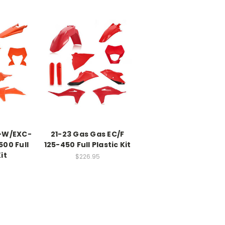
-W/EXC-
21-23 Gas Gas EC/F
00 Full
125-450 Full Plastic Kit
it
$226.95