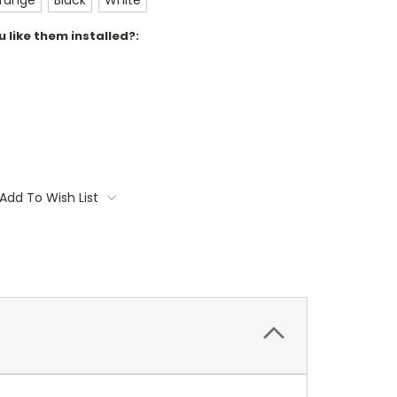
range
Black
White
 like them installed?:
Add To Wish List