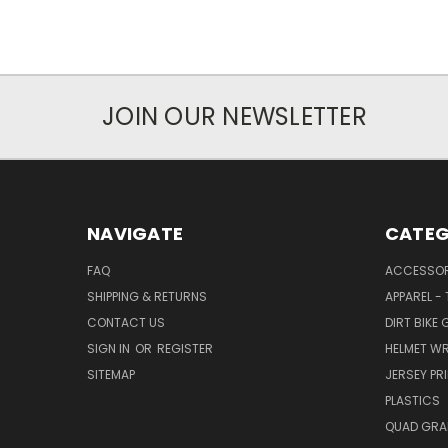
JOIN OUR NEWSLETTER
NAVIGATE
CATEG
FAQ
ACCESSOR
SHIPPING & RETURNS
APPAREL -
CONTACT US
DIRT BIKE
SIGN IN
OR
REGISTER
HELMET W
SITEMAP
JERSEY PR
PLASTICS
QUAD GRA