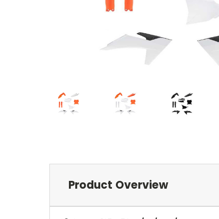
Product Overview