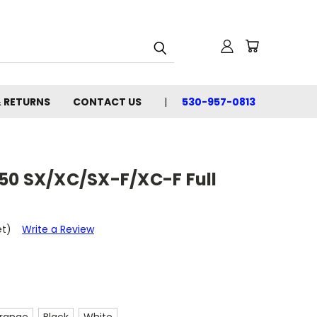
& RETURNS
CONTACT US
530-957-0813
50 SX/XC/SX-F/XC-F Full
et)
Write a Review