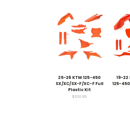
25-26 KTM 125-450
19-22
SX/XC/SX-F/XC-F Full
125-450 
Plastic Kit
$200.95