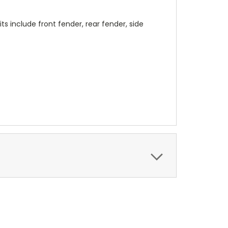
its include front fender, rear fender, side