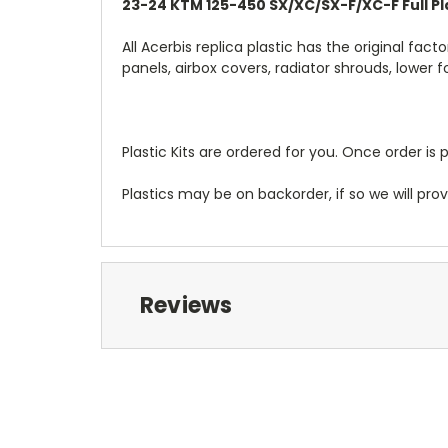
23-24 KTM 125-450 SX/XC/SX-F/XC-F Full Pla
All Acerbis replica plastic has the original fact
panels, airbox covers, radiator shrouds, lower 
Plastic Kits are ordered for you. Once order is 
Plastics may be on backorder, if so we will pro
Reviews