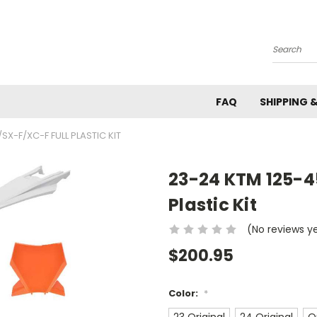
Search
FAQ
SHIPPING 
SX-F/XC-F FULL PLASTIC KIT
23-24 KTM 125-4
Plastic Kit
(No reviews y
$200.95
Color:
*