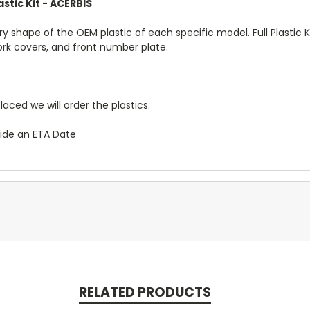
stic Kit - ACERBIS
ory shape of the OEM plastic of each specific model. Full Plastic K
fork covers, and front number plate.
placed we will order the plastics.
vide an ETA Date
RELATED PRODUCTS