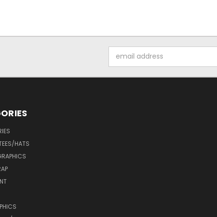
Email
Address
ORIES
IES
 TEES/HATS
 GRAPHICS
RAP
INT
PHICS