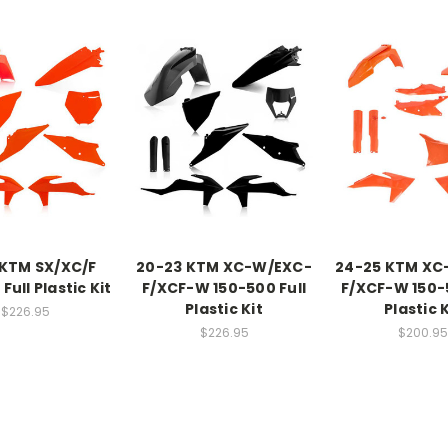
 KTM SX/XC/F
20-23 KTM XC-W/EXC-
24-25 KTM XC
Full Plastic Kit
F/XCF-W 150-500 Full
F/XCF-W 150-5
Plastic Kit
Plastic K
$226.95
$226.95
$200.95