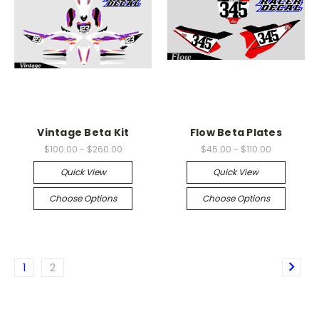
Vintage Beta Kit
Flow Beta Plates
$100.00 - $260.00
$45.00 - $110.00
Quick View
Quick View
Choose Options
Choose Options
1
2