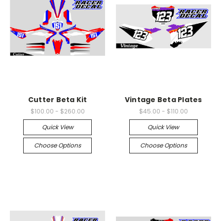
Cutter Beta Kit
Vintage Beta Plates
$100.00 - $260.00
$45.00 - $110.00
Quick View
Quick View
Choose Options
Choose Options