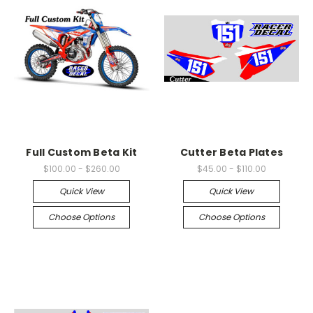
Full Custom Beta Kit
Cutter Beta Plates
$100.00 - $260.00
$45.00 - $110.00
Quick View
Quick View
Choose Options
Choose Options