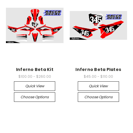
Inferno Beta Kit
Inferno Beta Plates
$100.00 - $260.00
$45.00 - $110.00
Quick View
Quick View
Choose Options
Choose Options