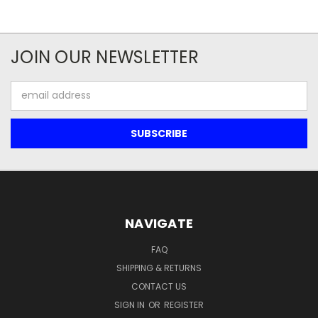
JOIN OUR NEWSLETTER
Email
Address
NAVIGATE
FAQ
SHIPPING & RETURNS
CONTACT US
SIGN IN
OR
REGISTER