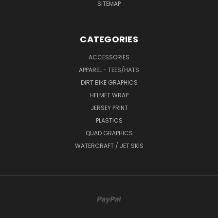
SITEMAP
CATEGORIES
ACCESSORIES
APPAREL - TEES/HATS
DIRT BIKE GRAPHICS
HELMET WRAP
JERSEY PRINT
PLASTICS
QUAD GRAPHICS
WATERCRAFT / JET SKIS