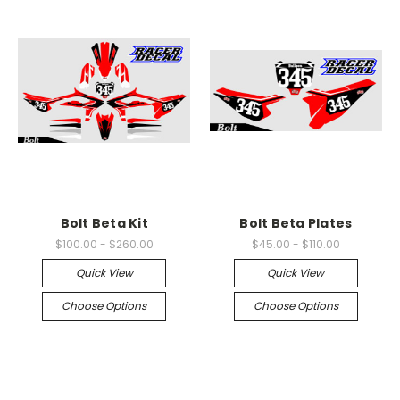
Bolt Beta Kit
Bolt Beta Plates
$100.00 - $260.00
$45.00 - $110.00
Quick View
Quick View
Choose Options
Choose Options