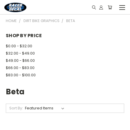
HOME
DIRT BIKE GRAPHICS
BETA
SHOP BY PRICE
$0.00 - $32.00
$32.00 - $49.00
$49.00 - $66.00
$66.00 - $83.00
$83.00 - $100.00
Beta
Sort By: