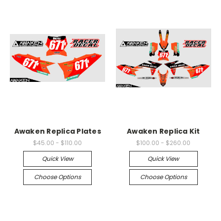
Awaken Replica Plates
Awaken Replica Kit
$45.00 - $110.00
$100.00 - $260.00
Quick View
Quick View
Choose Options
Choose Options