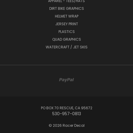
APPAREL - TEES/HATS
DIRT BIKE GRAPHICS
HELMET WRAP
JERSEY PRINT
PLASTICS
QUAD GRAPHICS
WATERCRAFT / JET SKIS
PO BOX 70 RESCUE, CA 95672
530-957-0813
© 2026 Racer Decal