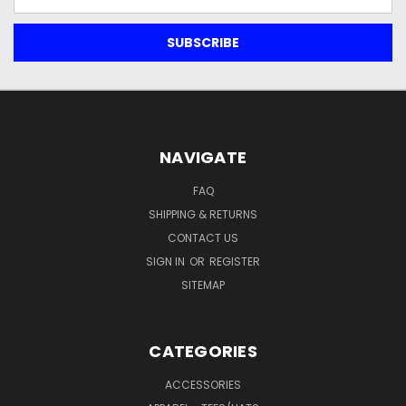
Address
NAVIGATE
FAQ
SHIPPING & RETURNS
CONTACT US
SIGN IN
OR
REGISTER
SITEMAP
CATEGORIES
ACCESSORIES