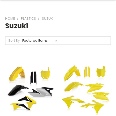
HOME
PLASTICS
SUZUKI
Suzuki
Sort By: