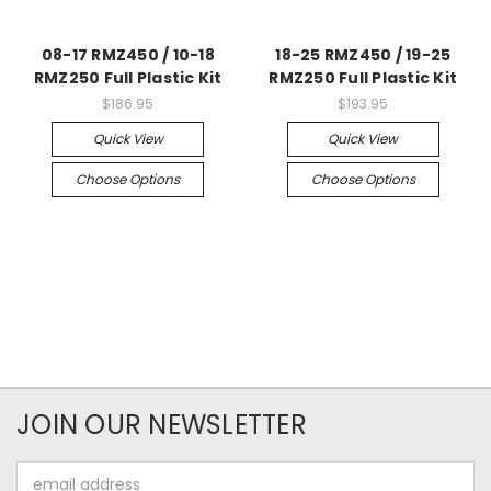
08-17 RMZ450 / 10-18
18-25 RMZ450 / 19-25
RMZ250 Full Plastic Kit
RMZ250 Full Plastic Kit
$186.95
$193.95
Quick View
Quick View
Choose Options
Choose Options
JOIN OUR NEWSLETTER
Email